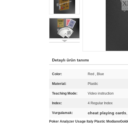
Detaylı ürün tanımı
Color:
Red , Blue
Material:
Plastic
Teaching Mode:
Video instruction
Index:
4 Regular Index
cheat playing cards
Vurgulamak:
,
Poker Analyzer Usage Italy Plastic ModianoGol