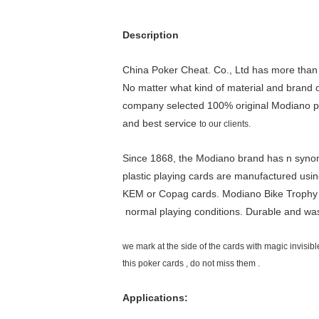
Description
China Poker Cheat. Co., Ltd has more than
No matter what kind of material and brand o
company selected 100% original Modiano pap
and best service
to our clients.
Since 1868, the Modiano brand has n synon
plastic playing cards are manufactured usin
KEM or Copag cards. Modiano Bike Trophy pla
normal playing conditions. Durable and wash
we mark at the side of the cards with magic invisible
this poker cards , do not miss them .
Applications: