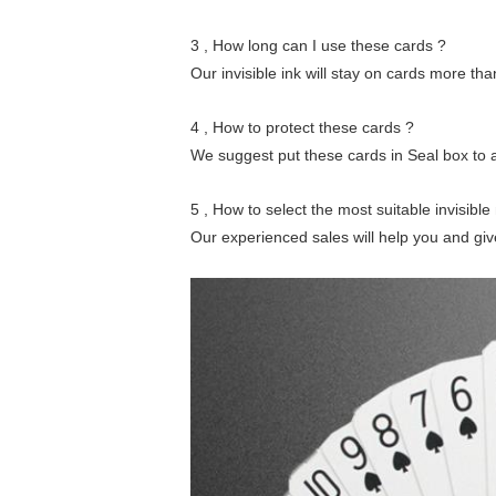
3 , How long can I use these cards ?
Our invisible ink will stay on cards more tha
4 , How to protect these cards ?
We suggest put these cards in Seal box to a
5 , How to select the most suitable invisibl
Our experienced sales will help you and giv