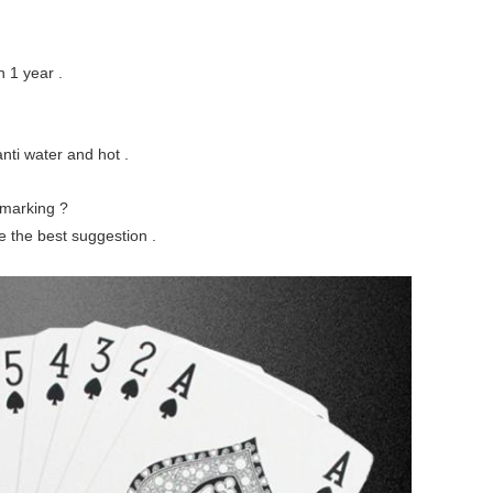
n 1 year .
nti water and hot .
e marking ?
e the best suggestion .