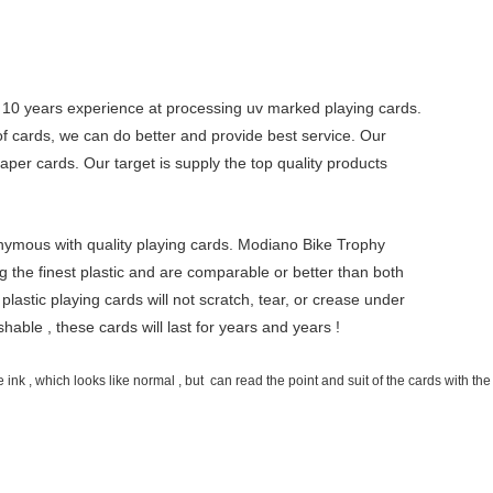
 10 years experience at processing uv marked playing cards.
f cards, we can do better and provide best service.
Our
er cards. Our target is supply the top quality products
ymous with quality playing cards. Modiano Bike Trophy
g the finest plastic and are comparable or better than both
stic playing cards will not scratch, tear, or crease under
able , these cards will last for years and years !
 ink , which looks like normal , but can read the point and suit of the cards with the