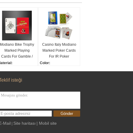
Modiano Bike Trophy
Casino Italy Modiano
Marked Playing
Marked Poker Cards
Cards For Gamble /
For IR Poker
Magic Show
Scanner
aterial:
Color:
lastic
Red, Blue
ize:
Size:
Teklif isteği
ridge size
63*88 MM
pplication:
Face:
oker Games,Magic Sh
2 Regular Index
w,Gambling
Material:
umber:
Plastic
 Standard Index
Gönder
E-Mail
Site haritası
| Mobil site
|