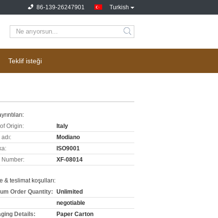
86-139-26247901
Turkish
Teklif isteği
yrıntıları:
of Origin:
Italy
 adı:
Modiano
ka:
ISO9001
 Number:
XF-08014
& teslimat koşulları:
um Order Quantity:
Unlimited
negotiable
ging Details:
Paper Carton