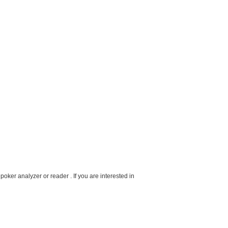
 poker analyzer or reader . If you are interested in