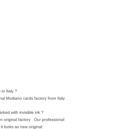
in Italy ?
al Modiano cards factory from Italy .
rked with invisible ink ?
original factory . Our professional
it looks as new original.