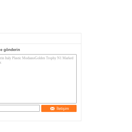
e gönderin
İletişim