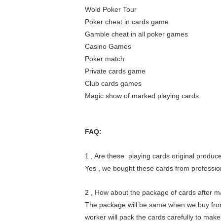
Wold Poker Tour
Poker cheat in cards game
Gamble cheat in all poker games
Casino Games
Poker match
Private cards game
Club cards games
Magic show of marked playing cards
FAQ:
1 , Are these playing cards original produce 
Yes , we bought these cards from profession
2 , How about the package of cards after ma
The package will be same when we buy from 
worker will pack the cards carefully to make 