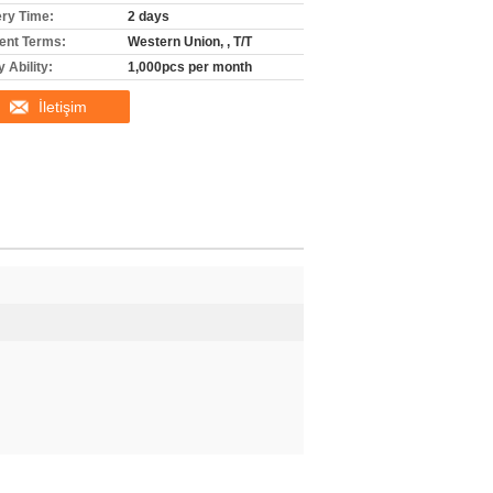
ery Time:
2 days
nt Terms:
Western Union, , T/T
 Ability:
1,000pcs per month
İletişim