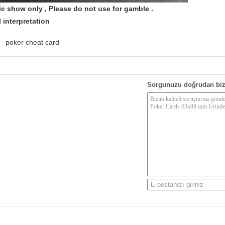
ic show only , Please do not use for gamble .
 interpretation
poker cheat card
Sorgunuzu doğrudan biz