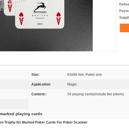
Deliv
Payme
Supply
Size:
63x88 mm, Poker size
Application:
Magic
Content::
54 playing cards(include two jokers)
marked playing cards
den Trophy N1 Marked Poker Cards For Poker Scanner