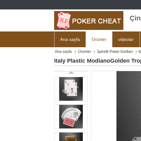
Çin
Ana sayfa
Ürünler
videolar
Ana sayfa
Ürünler
İşaretli Poker Kartları
I
Italy Plastic ModianoGolden T