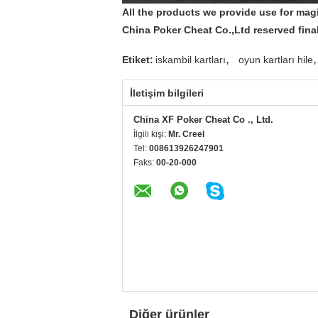
All the products we provide use for mag
China Poker Cheat Co.,Ltd reserved final
,
,
Etiket:
iskambil kartları
oyun kartları hile
İletişim bilgileri
China XF Poker Cheat Co ., Ltd.
İlgili kişi:
Mr. Creel
Tel:
008613926247901
Faks:
00-20-000
Diğer ürünler