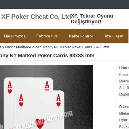
 XF Poker Cheat Co, Ltd
XF, Tekrar Oyunu
Değiştiriyor!
Hakkımızda
Fabrika turu
Kalite kontrol
Bize ulaşın
taly Plastic ModianoGolden Trophy N1 Marked Poker Cards 63x88 mm
rophy N1 Marked Poker Cards 63x88 mm
Ürün a
Place 
Marka
Sertifi
Model
Ödeme 
Minim
Fiyat:
Packa