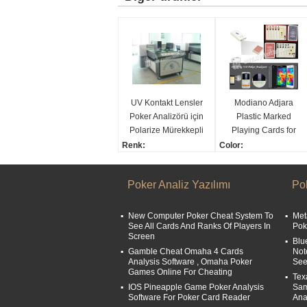
UV Kontakt Lensler
Modiano Adjara
Poker Analizörü için
Plastic Marked
Polarize Mürekkepli
Playing Cards for
Poker Yazıcı
Poker Scanner
Renk:
Color:
Analyzer Reader
Kırmızı siyah
Red,Blue,Purple,Green
Malzeme:
Brown,Dark Green,Ora
Poker Analiz Yazılımı
Pok
Metal
nge
Size:
63x88 mm
New Computer Poker Cheat System To
Met
See All Cards And Ranks Of Players In
Pok
Face:
Screen
Jumbo Index
Blu
Gamble Cheat Omaha 4 Cards
Not
Material:
Analysis Software , Omaha Poker
See
100% plastic
Games Online For Cheating
Tex
IOS Pineapple Game Poker Analysis
Sam
Software For Poker Card Reader
Ana