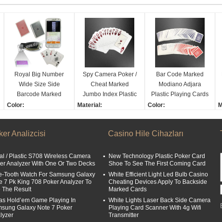
Royal Big Number
Spy Camera Poker /
Bar Code Marked
Wide Size Side
Cheat Marked
Modiano Adjara
Barcode Marked
Jumbo Index Plastic
Plastic Playing Cards
Poker Cards For
Playing Cards
For Poker Cheat
Color:
Material:
Color:
M
Poker Predictor
Device / Analyzer
Red, Grey
Plastic
Red, Blue
P
Material:
Size:
Size:
S
er Analizcisi
Casino Hile Cihazları
Plastic
Poker Size
63*88 MM
B
marking pattern:
Application:
Face:
A
Bar-codes
Poker Games,Magic Sh
2 Jumbo Index
P
al / Plastic S708 Wireless Camera
New Technology Plastic Poker Card
er Analyzer With One Or Two Decks
Shoe To See The First Coming Card
Size:
ow,Gambling
Material:
o
e-Tooth Watch For Samsung Galaxy
Wide Size
Number:
White Efficient Light Led Bulb Casino
Plastic
N
e 7 Pk King 708 Poker Analyzer To
Cheating Devices Apply To Backside
2 Jumbo Index
2
 The Result
Marked Cards
as Hold’em Game Playing In
White Lights Laser Back Side Camera
sung Galaxy Note 7 Poker
Playing Card Scanner With 4g Wifi
lyzer
Transmitter