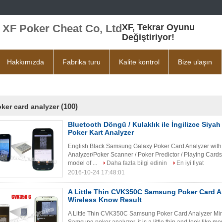
 XF Poker Cheat Co, Ltd
XF, Tekrar Oyunu
Değiştiriyor!
Hakkımızda
Fabrika turu
Kalite kontrol
Bize ulaşın
(100)
ker card analyzer
Bluetooth Döngü / Kulaklık ile İngilizce Siy
Poker Kart Analyzer
English Black Samsung Galaxy Poker Card Analyzer wit
Analyzer/Poker Scanner / Poker Predictor / Playing Cards
model of ...
Daha fazla bilgi edinin
En iyi fiyat
2016-10-24 17:48:01
A Little Thin CVK350C Samsung Poker Card A
Wireless Know Result
A Little Thin CVK350C Samsung Poker Card Analyzer Mini