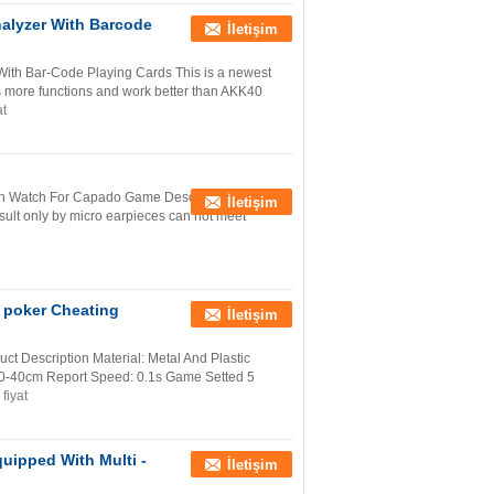
alyzer With Barcode
İletişim
th Bar-Code Playing Cards This is a newest
s more functions and work better than AKK40
at
h Watch For Capado Game Description: With the
İletişim
sult only by micro earpieces can not meet
/ poker Cheating
İletişim
ct Description Material: Metal And Plastic
0-40cm Report Speed: 0.1s Game Setted 5
 fiyat
uipped With Multi -
İletişim