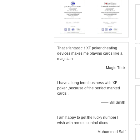
That’s fantastic！XF poker cheating
devices makes me playing cards like a
magician .
—— Magic Trick
I have a long term business with XF
poker ,because of the perfect marked
cards .
—— Bill Smith
I am happy to get the lucky number I
wish with remote control dices
—— Muhammed Saif