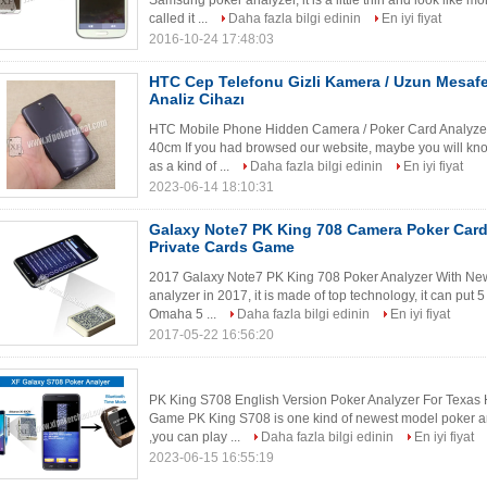
Samsung poker analyzer, it is a little thin and look like
called it ...
Daha fazla bilgi edinin
En iyi fiyat
2016-10-24 17:48:03
HTC Cep Telefonu Gizli Kamera / Uzun Mesafe
Analiz Cihazı
HTC Mobile Phone Hidden Camera / Poker Card Analyzer
40cm If you had browsed our website, maybe you will kno
as a kind of ...
Daha fazla bilgi edinin
En iyi fiyat
2023-06-14 18:10:31
Galaxy Note7 PK King 708 Camera Poker Card
Private Cards Game
2017 Galaxy Note7 PK King 708 Poker Analyzer With Newe
analyzer in 2017, it is made of top technology, it can p
Omaha 5 ...
Daha fazla bilgi edinin
En iyi fiyat
2017-05-22 16:56:20
PK King S708 English Version Poker Analyzer For Texa
Game PK King S708 is one kind of newest model poker anal
,you can play ...
Daha fazla bilgi edinin
En iyi fiyat
2023-06-15 16:55:19