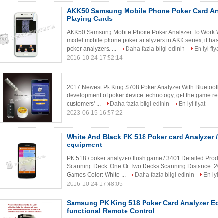
AKK50 Samsung Mobile Phone Poker Card An
Playing Cards
AKK50 Samsung Mobile Phone Poker Analyzer To Work Wi
model mobile phone poker analyzers in AKK series, it ha
poker analyzers. ...
Daha fazla bilgi edinin
En iyi fiy
2016-10-24 17:52:14
2017 Newest Pk King S708 Poker Analyzer With Bluetoot
development of poker device technology, get the game re
customers' ...
Daha fazla bilgi edinin
En iyi fiyat
2023-06-15 16:57:22
White And Black PK 518 Poker card Analyzer 
equipment
PK 518 / poker analyzer/ flush game / 3401 Detailed Produ
Scanning Deck: One Or Two Decks Scanning Distance: 2
Games Color: White ...
Daha fazla bilgi edinin
En iyi
2016-10-24 17:48:05
Samsung PK King 518 Poker Card Analyzer Eq
functional Remote Control