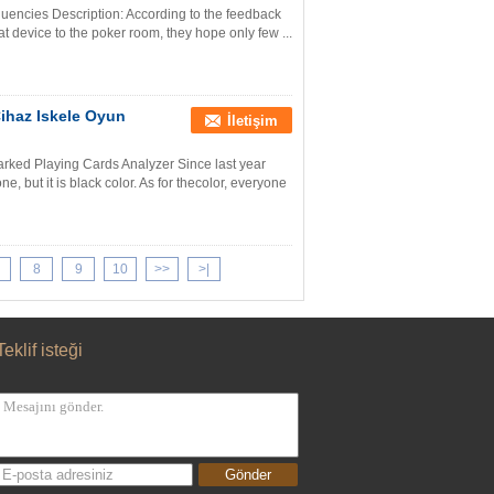
uencies Description: According to the feedback
t device to the poker room, they hope only few ...
ihaz Iskele Oyun
İletişim
ked Playing Cards Analyzer Since last year
 but it is black color. As for thecolor, everyone
8
9
10
>>
>|
Teklif isteği
Gönder