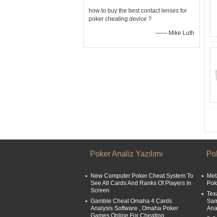
how to buy the best contact lenses for
poker cheating device ?
—— Mike Luth
Poker Analiz Yazılımı
Pok
New Computer Poker Cheat System To
Met
See All Cards And Ranks Of Players In
Pok
Screen
Tex
Gamble Cheat Omaha 4 Cards
Sam
Analysis Software , Omaha Poker
Ana
Games Online For Cheating