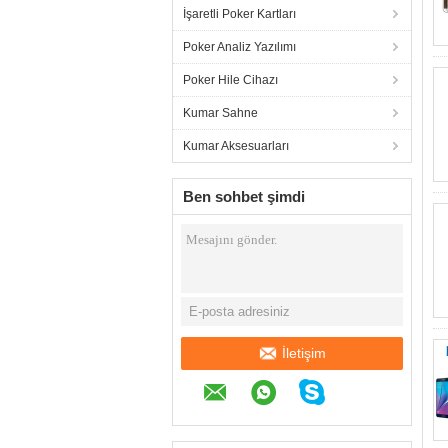
İşaretli Poker Kartları
Poker Analiz Yazılımı
Poker Hile Cihazı
Kumar Sahne
Kumar Aksesuarları
Ben sohbet şimdi
İletişim