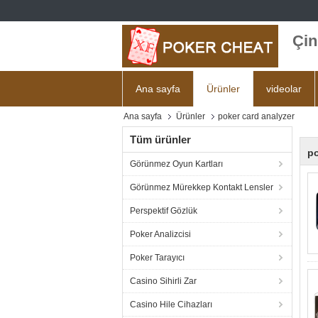
Çin
Ana sayfa
Ürünler
videolar
Ana sayfa
Ürünler
poker card analyzer
Tüm ürünler
po
Görünmez Oyun Kartları
Görünmez Mürekkep Kontakt Lensler
Perspektif Gözlük
Poker Analizcisi
Poker Tarayıcı
Casino Sihirli Zar
Casino Hile Cihazları