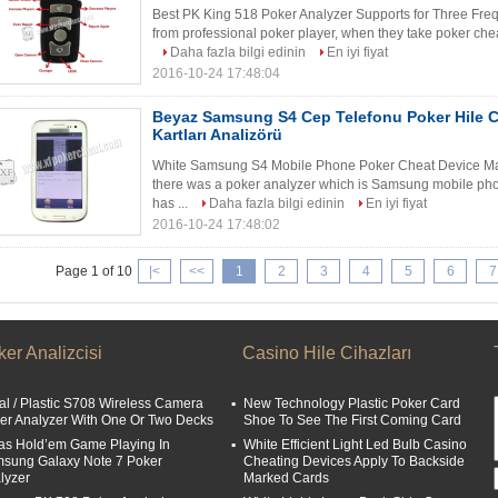
Best PK King 518 Poker Analyzer Supports for Three Freq
from professional poker player, when they take poker chea
Daha fazla bilgi edinin
En iyi fiyat
2016-10-24 17:48:04
Beyaz Samsung S4 Cep Telefonu Poker Hile C
Kartları Analizörü
White Samsung S4 Mobile Phone Poker Cheat Device Mar
there was a poker analyzer which is Samsung mobile phone,
has ...
Daha fazla bilgi edinin
En iyi fiyat
2016-10-24 17:48:02
Page 1 of 10
|<
<<
1
2
3
4
5
6
7
er Analizcisi
Casino Hile Cihazları
al / Plastic S708 Wireless Camera
New Technology Plastic Poker Card
er Analyzer With One Or Two Decks
Shoe To See The First Coming Card
as Hold’em Game Playing In
White Efficient Light Led Bulb Casino
sung Galaxy Note 7 Poker
Cheating Devices Apply To Backside
lyzer
Marked Cards