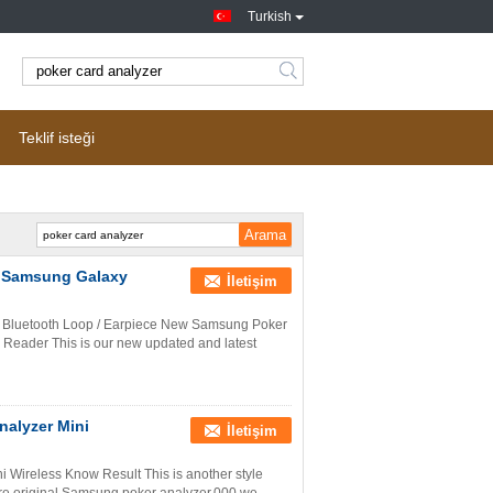
Turkish
Teklif isteği
ah Samsung Galaxy
İletişim
h Bluetooth Loop / Earpiece New Samsung Poker
 Reader This is our new updated and latest
nalyzer Mini
İletişim
 Wireless Know Result This is another style