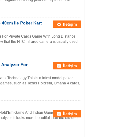
 more original Samsung poker analyzer,000 we
 40cm ile Poker Kart
İletişim
 For Private Cards Game With Long Distance
w that the HTC infrared camera is usually used
 Analyzer For
İletişim
st Technology This is a latest model poker
ut 5 games, such as Texas Hold’em, Omaha 4 cards,
s Hold’Em Game And Indian Game And Flush
İletişim
yzer, it looks more beautiful than the old one