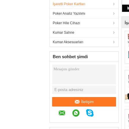
İşaretli Poker Kartları
Poker Analiz Yazılımı
İş
Poker Hile Cihazı
Kumar Sahne
Kumar Aksesuarları
Ben sohbet şimdi
İletişim