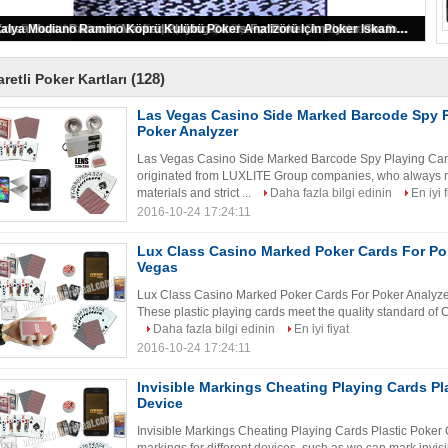
XF Japan WIND MILL Royal Plastic Cheat Playing Cards Marked With Invisible Barcode
(128)
aretli Poker Kartları
Las Vegas Casino Side Marked Barcode Spy P
Poker Analyzer
Las Vegas Casino Side Marked Barcode Spy Playing Card
originated from LUXLITE Group companies, who always main
materials and strict ...
Daha fazla bilgi edinin
En iyi f
2016-10-24 17:24:11
Lux Class Casino Marked Poker Cards For Po
Vegas
Lux Class Casino Marked Poker Cards For Poker Analyzer 
These plastic playing cards meet the quality standard of Ca
Daha fazla bilgi edinin
En iyi fiyat
2016-10-24 17:24:11
Invisible Markings Cheating Playing Cards Pl
Device
Invisible Markings Cheating Playing Cards Plastic Poker 