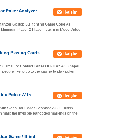
or Poker Analyzer
İletişim
alyzer Gostop Bullfighting Game Color As
c Minimum Player 2 Player Teaching Mode Video
rking Playing Cards
İletişim
ng Cards For Contact Lenses KIZILAY A/30 paper
 people like to go to the casino to play poker ...
ible Poker With
İletişim
 With Sides Bar Codes Scanned A/30 Turkish
n mark the invisible bar-codes markings on the
har Game / Blind
İletişim