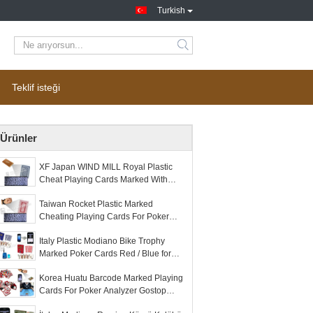
Turkish
Teklif isteği
Ürünler
XF Japan WIND MILL Royal Plastic
Cheat Playing Cards Marked With
Invisible Barcode
Taiwan Rocket Plastic Marked
Cheating Playing Cards For Poker
Scanner Infrared Camera
Italy Plastic Modiano Bike Trophy
Marked Poker Cards Red / Blue for
Poker Analyzer
Korea Huatu Barcode Marked Playing
Cards For Poker Analyzer Gostop
Bullfighting Game