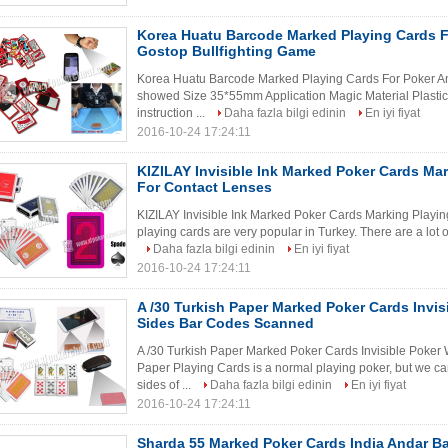
Korea Huatu Barcode Marked Playing Cards F
Gostop Bullfighting Game
Korea Huatu Barcode Marked Playing Cards For Poker An
showed Size 35*55mm Application Magic Material Plasti
instruction ...
Daha fazla bilgi edinin
En iyi fiyat
2016-10-24 17:24:11
KIZILAY Invisible Ink Marked Poker Cards Ma
For Contact Lenses
KIZILAY Invisible Ink Marked Poker Cards Marking Playi
playing cards are very popular in Turkey. There are a lot of
Daha fazla bilgi edinin
En iyi fiyat
2016-10-24 17:24:11
A /30 Turkish Paper Marked Poker Cards Invis
Sides Bar Codes Scanned
A /30 Turkish Paper Marked Poker Cards Invisible Poker
Paper Playing Cards is a normal playing poker, but we ca
sides of ...
Daha fazla bilgi edinin
En iyi fiyat
2016-10-24 17:24:11
Sharda 55 Marked Poker Cards India Andar Ba