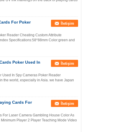
ible UV ink markings on the back of playing cards
Cards For Poker
İletişim
oker Reader Cheating Custom Attribute
 index Specifications:58*88mm Color:green and
Cards Poker Used In
İletişim
er Used In Spy Cameras Poker Reader
in the world, especially in Asia. we have Japan
aying Cards For
İletişim
ds For Laser Camera Gambling House Color As
c Minimum Player 2 Player Teaching Mode Video