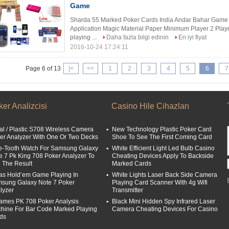
Game
Sharda 55 Marked Poker Cards India Andar Bahar Game /
Application Magic Material Paper Minimum Player 2 Play
playing ...
Daha fazla bilgi edinin
En iyi fiyat
2016-10-24 17:24:11
Page 6 of 13
|<
<<
1
2
3
4
5
6
7
er Analizcisi
Casino Hile Cihazları
al / Plastic S708 Wireless Camera
New Technology Plastic Poker Card
er Analyzer With One Or Two Decks
Shoe To See The First Coming Card
e-Tooth Watch For Samsung Galaxy
White Efficient Light Led Bulb Casino
e 7 Pk King 708 Poker Analyzer To
Cheating Devices Apply To Backside
 The Result
Marked Cards
as Hold’em Game Playing In
White Lights Laser Back Side Camera
sung Galaxy Note 7 Poker
Playing Card Scanner With 4g Wifi
lyzer
Transmitter
ames PK 708 Poker Analysis
Black Mini Hidden Spy Infrared Laser
hine For Bar Code Marked Playing
Camera Cheating Devices For Casino
ds