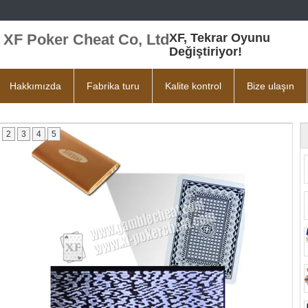
 XF Poker Cheat Co, Ltd
XF, Tekrar Oyunu
Değiştiriyor!
Hakkımızda
Fabrika turu
Kalite kontrol
Bize ulaşın
2
3
4
5