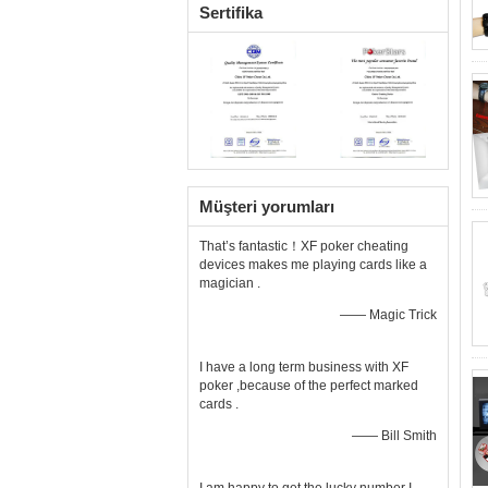
Sertifika
Müşteri yorumları
That’s fantastic！XF poker cheating
devices makes me playing cards like a
magician .
—— Magic Trick
I have a long term business with XF
poker ,because of the perfect marked
cards .
—— Bill Smith