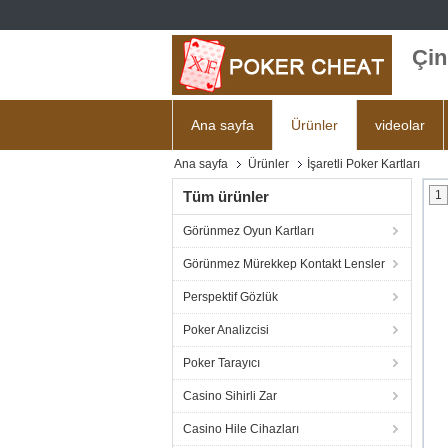
Çin
Ana sayfa
Ürünler
videolar
Ana sayfa
Ürünler
İşaretli Poker Kartları
Tüm ürünler
1
Görünmez Oyun Kartları
Görünmez Mürekkep Kontakt Lensler
Perspektif Gözlük
Poker Analizcisi
Poker Tarayıcı
Casino Sihirli Zar
Casino Hile Cihazları