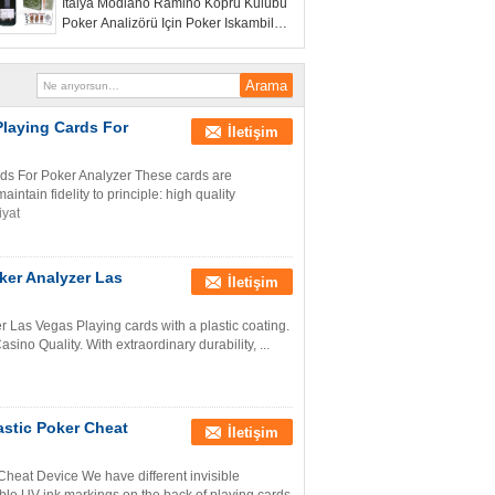
İtalya Modiano Ramino Köprü Kulübü
Poker Analizörü Için Poker Iskambil
Kartları İşaretli
laying Cards For
İletişim
s For Poker Analyzer These cards are
tain fidelity to principle: high quality
iyat
ker Analyzer Las
İletişim
Las Vegas Playing cards with a plastic coating.
sino Quality. With extraordinary durability, ...
astic Poker Cheat
İletişim
Cheat Device We have different invisible