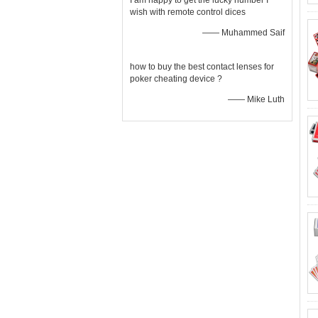
I am happy to get the lucky number I
wish with remote control dices
—— Muhammed Saif
how to buy the best contact lenses for
poker cheating device ?
—— Mike Luth