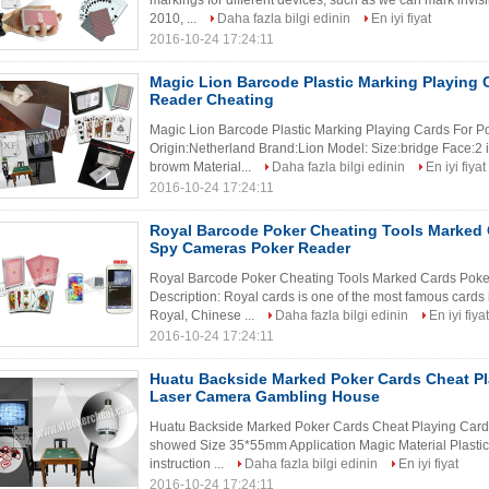
markings for different devices, such as we can mark invis
2010, ...
Daha fazla bilgi edinin
En iyi fiyat
2016-10-24 17:24:11
Magic Lion Barcode Plastic Marking Playing 
Reader Cheating
Magic Lion Barcode Plastic Marking Playing Cards For P
Origin:Netherland Brand:Lion Model: Size:bridge Face:2
browm Material...
Daha fazla bilgi edinin
En iyi fiyat
2016-10-24 17:24:11
Royal Barcode Poker Cheating Tools Marked 
Spy Cameras Poker Reader
Royal Barcode Poker Cheating Tools Marked Cards Pok
Description: Royal cards is one of the most famous cards 
Royal, Chinese ...
Daha fazla bilgi edinin
En iyi fiyat
2016-10-24 17:24:11
Huatu Backside Marked Poker Cards Cheat Pl
Laser Camera Gambling House
Huatu Backside Marked Poker Cards Cheat Playing Car
showed Size 35*55mm Application Magic Material Plasti
instruction ...
Daha fazla bilgi edinin
En iyi fiyat
2016-10-24 17:24:11