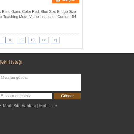
 Blind Game Color Red, Blue Size Bridge Size
er Teaching Mode Video instruction Content: 54
8
9
10
>>
>|
Teklif isteği
Gönder
E-Mail
Site haritası
| Mobil site
|