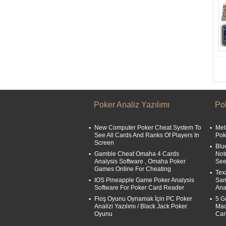
Poker Analiz Yazılımı
Pok
New Computer Poker Cheat System To
Met
See All Cards And Ranks Of Players In
Pok
Screen
Blu
Gamble Cheat Omaha 4 Cards
Not
Analysis Software , Omaha Poker
See
Games Online For Cheating
Tex
IOS Pineapple Game Poker Analysis
Sam
Software For Poker Card Reader
Ana
Floş Oyunu Oynamak İçin PC Poker
5 G
Analizi Yazılımı / Black Jack Poker
Mac
Oyunu
Car